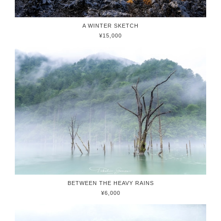
A WINTER SKETCH
¥15,000
BETWEEN THE HEAVY RAINS
¥6,000