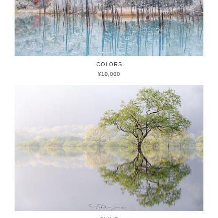
COLORS
¥10,000