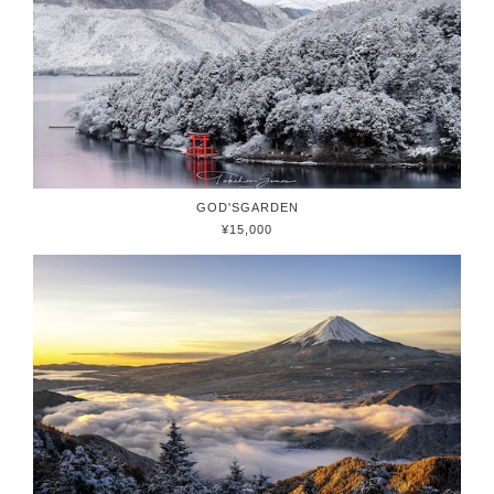
GOD'SGARDEN
¥15,000