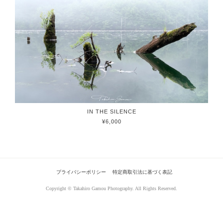
IN THE SILENCE
¥6,000
プライバシーポリシー
特定商取引法に基づく表記
Copyright © Takahiro Gamou Photography. All Rights Reserved.