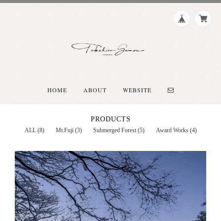
HOME
ABOUT
WEBSITE
PRODUCTS
ALL (8)
Mt.Fuji (3)
Submerged Forest (5)
Award Works (4)