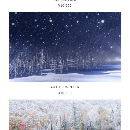
¥10,000
ART OF WINTER
¥10,000