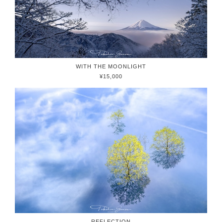
WITH THE MOONLIGHT
¥15,000
REFLECTION