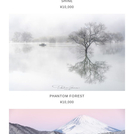
SHINE
¥10,000
PHANTOM FOREST
¥10,000